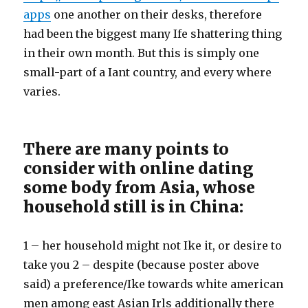
apps
one another on their desks, therefore
had been the biggest many Ife shattering thing
in their own month. But this is simply one
small-part of a Iant country, and every where
varies.
There are many points to
consider with online dating
some body from Asia, whose
household still is in China:
1 – her household might not Ike it, or desire to
take you 2 – despite (because poster above
said) a preference/Ike towards white american
men among east Asian Irls additionally there