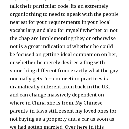
talk their particular code. Its an extremely
organic thing to need to speak with the people
nearest for your requirements in your local
vocabulary, and also for myself whether or not
the chap are implementing they or otherwise
not is a great indication of whether he could
be focused on getting ideal companion on her,
or whether he merely desires a fIng with
something different from exactly what the guy
normally gets. 5 – connection practices is
dramatically different from back in the UK,
and can change massively dependent on
where in China she is from. My Chinese
parents-in-laws still resent my loved ones for
not buying us a property and a car as soon as
we had gotten married. Over here in this