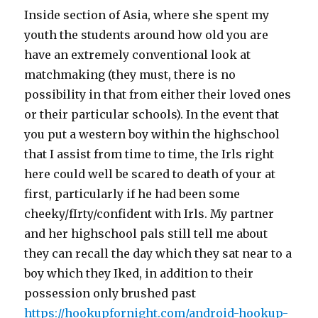
Inside section of Asia, where she spent my
youth the students around how old you are
have an extremely conventional look at
matchmaking (they must, there is no
possibility in that from either their loved ones
or their particular schools). In the event that
you put a western boy within the highschool
that I assist from time to time, the Irls right
here could well be scared to death of your at
first, particularly if he had been some
cheeky/fIrty/confident with Irls. My partner
and her highschool pals still tell me about
they can recall the day which they sat near to a
boy which they Iked, in addition to their
possession only brushed past
https://hookupfornight.com/android-hookup-