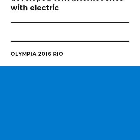
with electric
OLYMPIA 2016 RIO