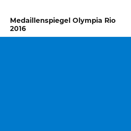
Medaillenspiegel Olympia Rio
2016