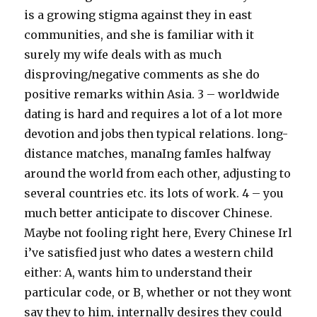
is a growing stigma against they in east
communities, and she is familiar with it
surely my wife deals with as much
disproving/negative comments as she do
positive remarks within Asia. 3 – worldwide
dating is hard and requires a lot of a lot more
devotion and jobs then typical relations. long-
distance matches, manaIng famIes halfway
around the world from each other, adjusting to
several countries etc. its lots of work. 4 – you
much better anticipate to discover Chinese.
Maybe not fooling right here, Every Chinese Irl
i’ve satisfied just who dates a western child
either: A, wants him to understand their
particular code, or B, whether or not they wont
say they to him, internally desires they could