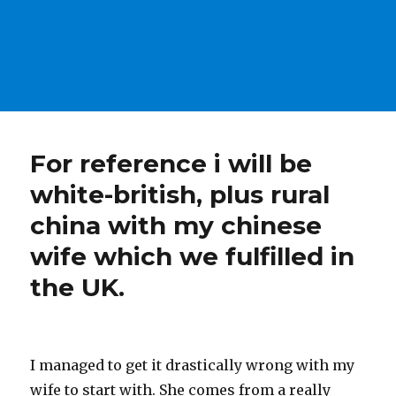
For reference i will be
white-british, plus rural
china with my chinese
wife which we fulfilled in
the UK.
I managed to get it drastically wrong with my
wife to start with. She comes from a really