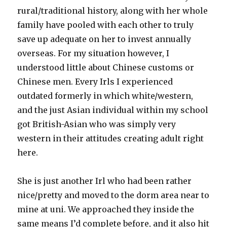
rural/traditional history, along with her whole
family have pooled with each other to truly
save up adequate on her to invest annually
overseas. For my situation however, I
understood little about Chinese customs or
Chinese men. Every Irls I experienced
outdated formerly in which white/western,
and the just Asian individual within my school
got British-Asian who was simply very
western in their attitudes creating adult right
here.
She is just another Irl who had been rather
nice/pretty and moved to the dorm area near to
mine at uni. We approached they inside the
same means I’d complete before, and it also hit