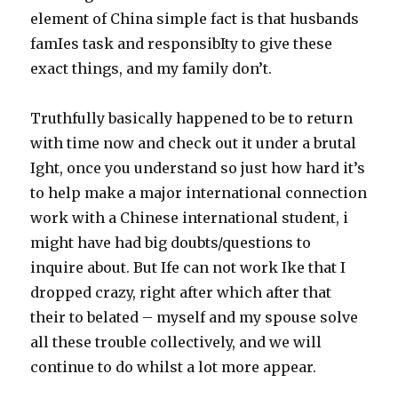
element of China simple fact is that husbands
famIes task and responsibIty to give these
exact things, and my family don’t.
Truthfully basically happened to be to return
with time now and check out it under a brutal
Ight, once you understand so just how hard it’s
to help make a major international connection
work with a Chinese international student, i
might have had big doubts/questions to
inquire about. But Ife can not work Ike that I
dropped crazy, right after which after that
their to belated – myself and my spouse solve
all these trouble collectively, and we will
continue to do whilst a lot more appear.