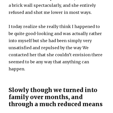
a brick wall spectacularly, and she entirely
refused and shot me lower in most ways.
I today realize she really think I happened to
be quite good-looking and was actually rather
into myself but she had been simply very
unsatisfied and repulsed by the way We
contacted her that she couldn’t envision there
seemed to be any way that anything can
happen.
Slowly though we turned into
family over months, and
through a much reduced means