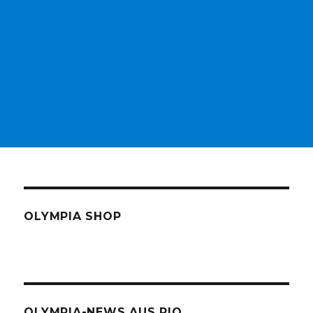
OLYMPIA SHOP
OLYMPIA-NEWS AUS RIO