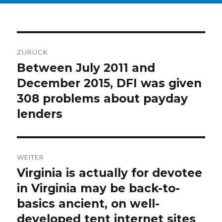
Beitragsnavigation
ZURÜCK
Between July 2011 and
Vorheriger
December 2015, DFI was given
Beitrag:
308 problems about payday
lenders
WEITER
Virginia is actually for devotee
Nächster
in Virginia may be back-to-
Beitrag:
basics ancient, on well-
developed tent internet sites