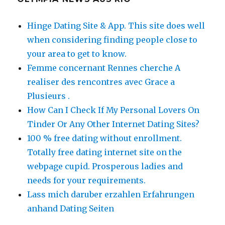
Hinge Dating Site & App. This site does well
when considering finding people close to
your area to get to know.
Femme concernant Rennes cherche A
realiser des rencontres avec Grace a
Plusieurs .
How Can I Check If My Personal Lovers On
Tinder Or Any Other Internet Dating Sites?
100 % free dating without enrollment.
Totally free dating internet site on the
webpage cupid. Prosperous ladies and
needs for your requirements.
Lass mich daruber erzahlen Erfahrungen
anhand Dating Seiten